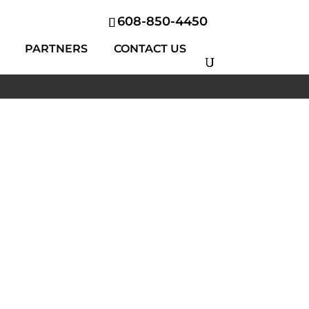
608-850-4450
PARTNERS
CONTACT US