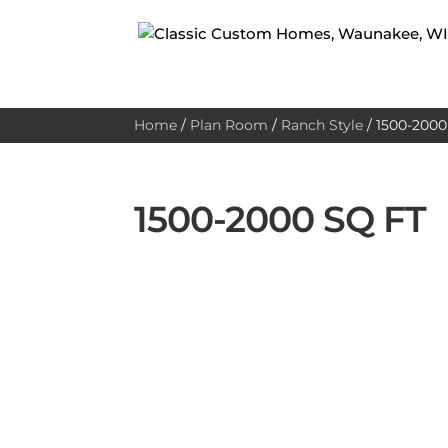
Home
/
Plan Room
/
Ranch Style
/
1500-2000 
1500-2000 SQ FT