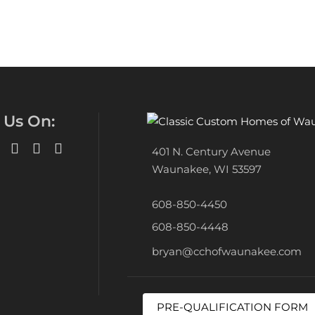
 Us On:
401 N. Century Avenue
Waunakee, WI 53597
608-850-4450
608-850-4448
bryan@cchofwaunakee.com
PRE-QUALIFICATION FORM