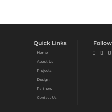
Quick Links
Follow
Home
About Us
Projects
Design
Partners
Contact Us