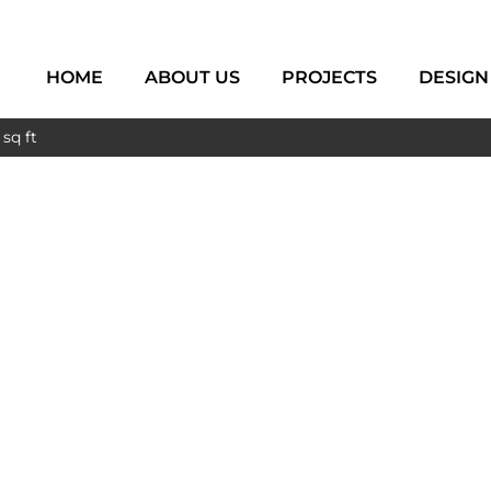
HOME
ABOUT US
PROJECTS
DESIGN
sq ft