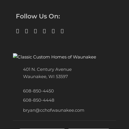
Follow Us On:
401 N. Century Avenue
Waunakee, WI 53597
608-850-4450
608-850-4448
bryan@cchofwaunakee.com