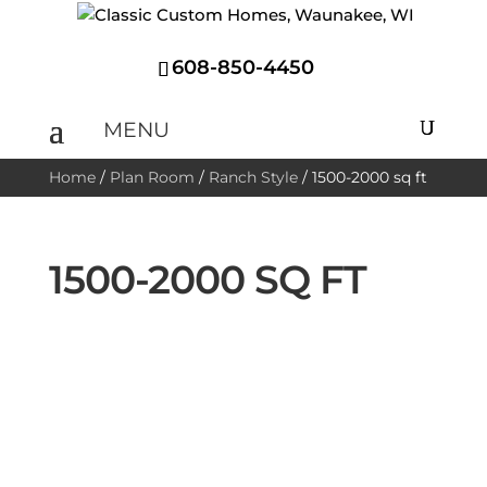
608-850-4450
Home
/
Plan Room
/
Ranch Style
/
1500-2000 sq ft
1500-2000 SQ FT