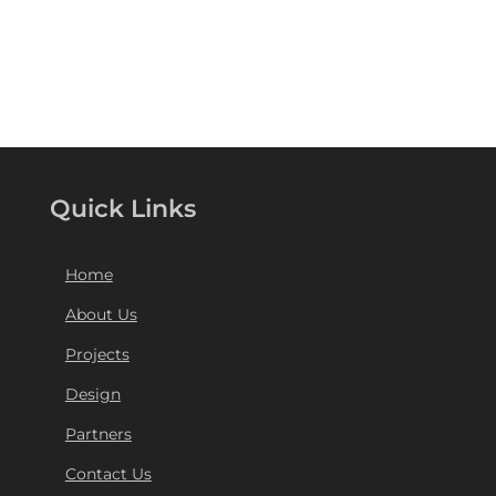
Quick Links
Home
About Us
Projects
Design
Partners
Contact Us