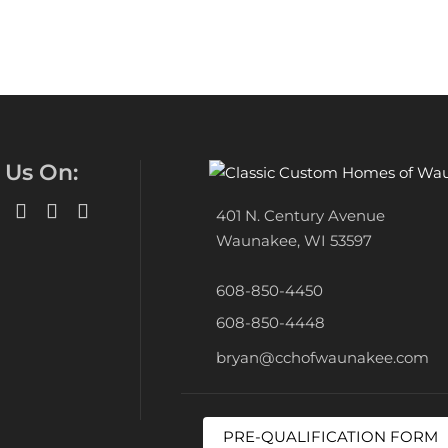
 Us On:
401 N. Century Avenue
Waunakee, WI 53597
608-850-4450
608-850-4448
bryan@cchofwaunakee.com
PRE-QUALIFICATION FORM