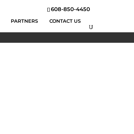
608-850-4450
PARTNERS
CONTACT US