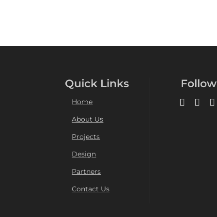
Quick Links
Follow
Home
About Us
Projects
Design
Partners
Contact Us