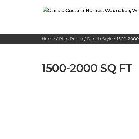
Home
/
Plan Room
/
Ranch Style
/
1500-2000 
1500-2000 SQ FT