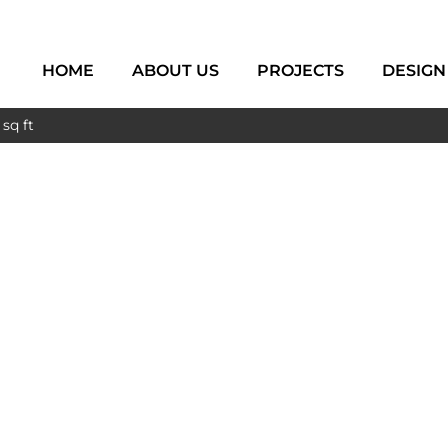
HOME
ABOUT US
PROJECTS
DESIGN
sq ft