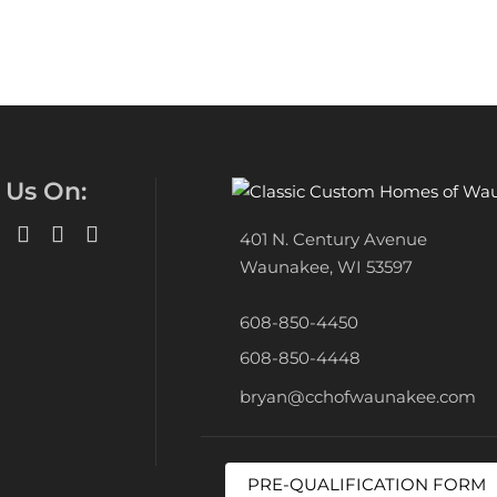
 Us On:
401 N. Century Avenue
Waunakee, WI 53597
608-850-4450
608-850-4448
bryan@cchofwaunakee.com
PRE-QUALIFICATION FORM