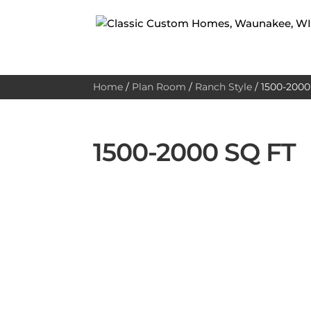
Home
/
Plan Room
/
Ranch Style
/
1500-2000 
1500-2000 SQ FT