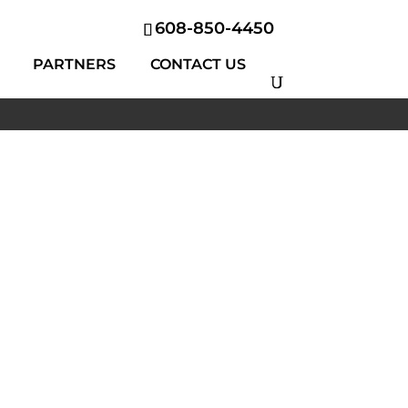
608-850-4450
PARTNERS
CONTACT US