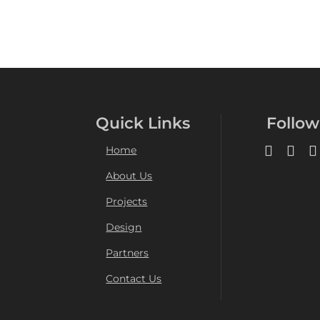
Quick Links
Follow
Home
About Us
Projects
Design
Partners
Contact Us