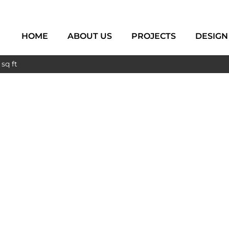
HOME
ABOUT US
PROJECTS
DESIGN
sq ft