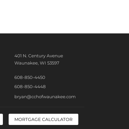
401 N. Century Avenue
Waunakee, WI 53597
608-850-4450
608-850-4448
bryan@cchofwaunakee.com
MORTGAGE CALCULATOR