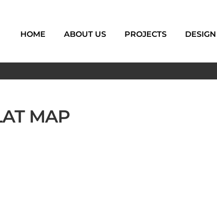
HOME
ABOUT US
PROJECTS
DESIGN
LAT MAP