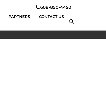
608-850-4450
PARTNERS
CONTACT US