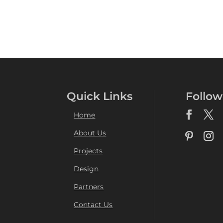
Quick Links
Follow
Home
About Us
Projects
Design
Partners
Contact Us