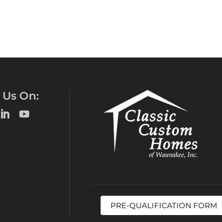
 Us On:
PRE-QUALIFICATION FORM