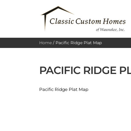
Home
/
Pacific Ridge Plat Map
PACIFIC RIDGE P
Pacific Ridge Plat Map