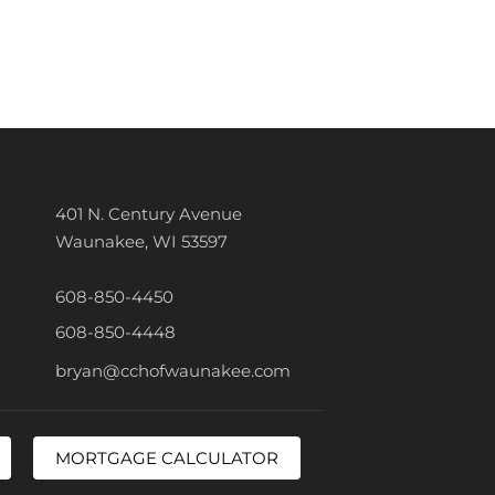
401 N. Century Avenue
Waunakee, WI 53597
608-850-4450
608-850-4448
bryan@cchofwaunakee.com
MORTGAGE CALCULATOR