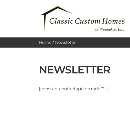
Home
/
Newsletter
NEWSLETTER
[constantcontactapi formid=”2″]