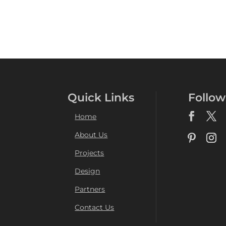
Quick Links
Follow
Home
About Us
Projects
Design
Partners
Contact Us