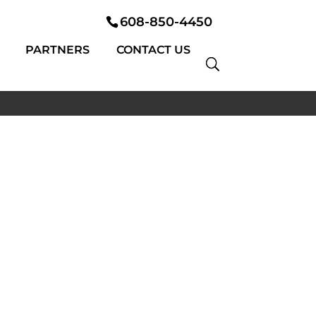
608-850-4450
PARTNERS
CONTACT US