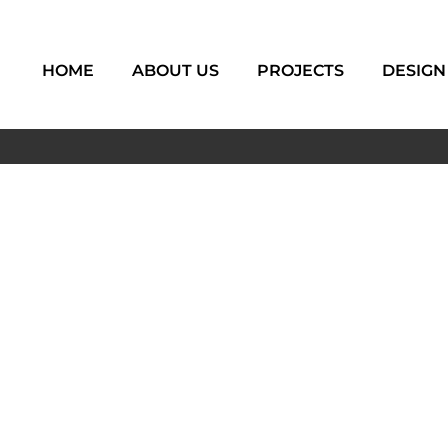
HOME
ABOUT US
PROJECTS
DESIGN