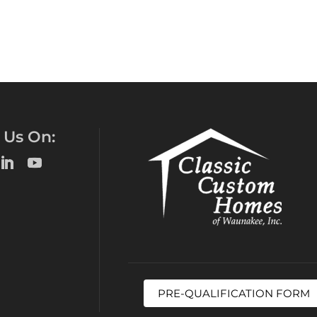
 Us On:
PRE-QUALIFICATION FORM