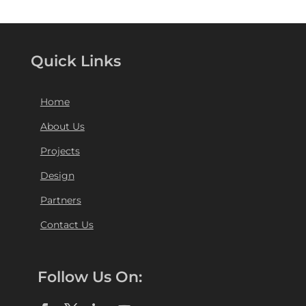
Quick Links
Home
About Us
Projects
Design
Partners
Contact Us
Follow Us On: