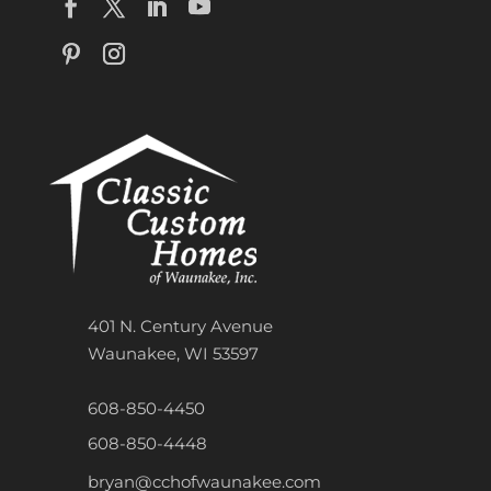
401 N. Century Avenue
Waunakee, WI 53597
608-850-4450
608-850-4448
bryan@cchofwaunakee.com