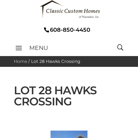
608-850-4450
Home
/
Lot 28 Hawks Crossing
LOT 28 HAWKS
CROSSING