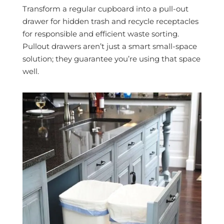
Transform a regular cupboard into a pull-out
drawer for hidden trash and recycle receptacles
for responsible and efficient waste sorting.
Pullout drawers aren’t just a smart small-space
solution; they guarantee you’re using that space
well.