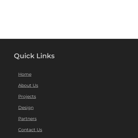
Quick Links
Home
About Us
Projects
Design
Partners
Contact Us