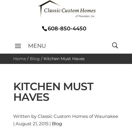
608-850-4450
Home
/
Blog
/
Kitchen Must Haves
KITCHEN MUST
HAVES
Written by Classic Custom Homes of Waunakee
| August 21, 2015 |
Blog