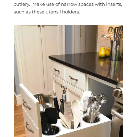
cutlery. Make use of narrow spaces with inserts,
such as these utensil holders.