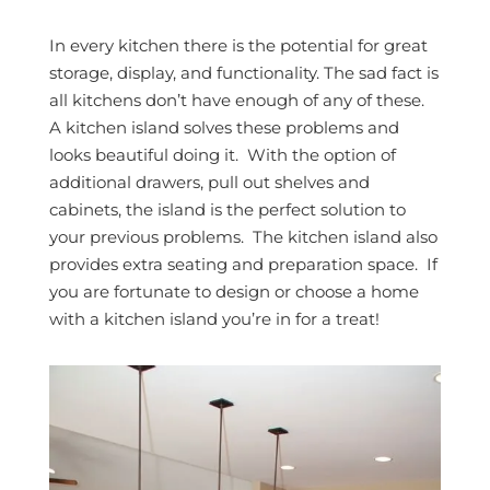
In every kitchen there is the potential for great
storage, display, and functionality. The sad fact is
all kitchens don’t have enough of any of these.
A kitchen island solves these problems and
looks beautiful doing it. With the option of
additional drawers, pull out shelves and
cabinets, the island is the perfect solution to
your previous problems. The kitchen island also
provides extra seating and preparation space. If
you are fortunate to design or choose a home
with a kitchen island you’re in for a treat!