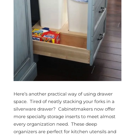
Here’s another practical way of using drawer
space. Tired of neatly stacking your forks in a
silverware drawer? Cabinetmakers now offer
more specialty storage inserts to meet almost
every organization need. These deep
organizers are perfect for kitchen utensils and