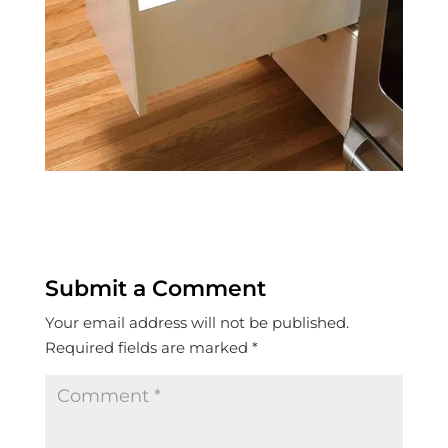
Submit a Comment
Your email address will not be published.
Required fields are marked
*