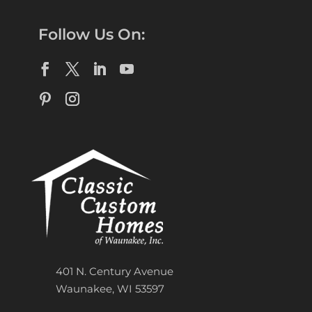
Follow Us On:
401 N. Century Avenue
Waunakee, WI 53597