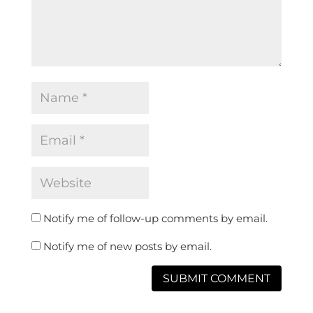
Notify me of follow-up comments by email.
Notify me of new posts by email.