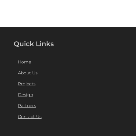
Quick Links
Home
About Us
Projects
Design
Partners
Contact Us