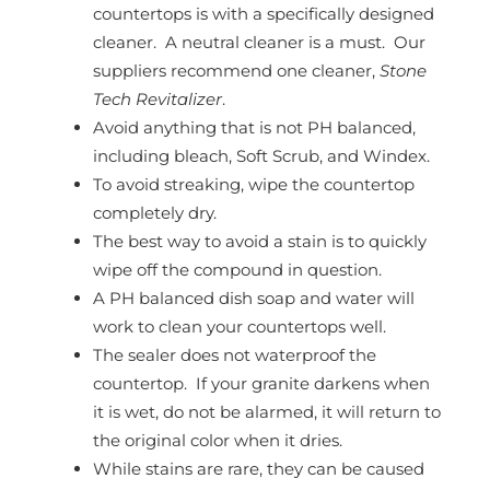
countertops is with a specifically designed
cleaner. A neutral cleaner is a must. Our
suppliers recommend one cleaner,
Stone
Tech Revitalizer
.
Avoid anything that is not PH balanced,
including bleach, Soft Scrub, and Windex.
To avoid streaking, wipe the countertop
completely dry.
The best way to avoid a stain is to quickly
wipe off the compound in question.
A PH balanced dish soap and water will
work to clean your countertops well.
The sealer does not waterproof the
countertop. If your granite darkens when
it is wet, do not be alarmed, it will return to
the original color when it dries.
While stains are rare, they can be caused