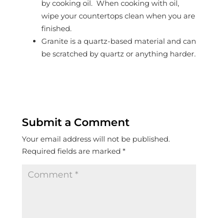
by cooking oil. When cooking with oil,
wipe your countertops clean when you are
finished.
Granite is a quartz-based material and can
be scratched by quartz or anything harder.
Submit a Comment
Your email address will not be published.
Required fields are marked
*