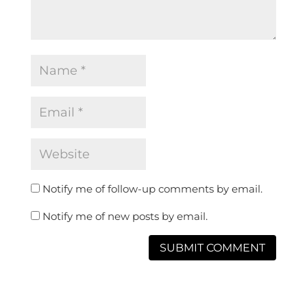
Notify me of follow-up comments by email.
Notify me of new posts by email.