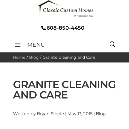
608-850-4450
Home
/
Blog
/
Granite Cleaning and Care
GRANITE CLEANING
AND CARE
Written by Bryan Sipple | May 13, 2015 |
Blog