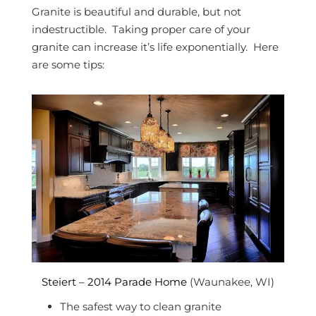
Granite is beautiful and durable, but not
indestructible. Taking proper care of your
granite can increase it’s life exponentially. Here
are some tips:
Steiert – 2014 Parade Home
(Waunakee, WI)
The safest way to clean granite