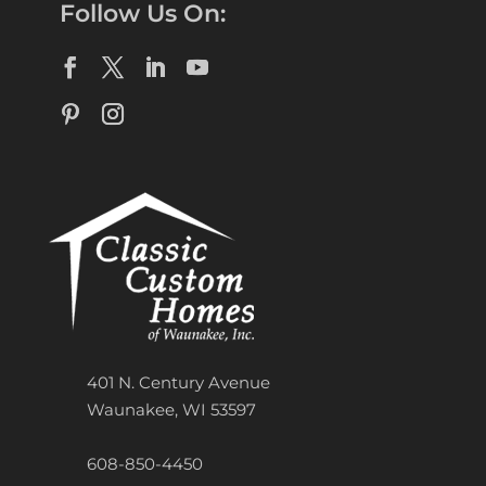
Follow Us On:
401 N. Century Avenue
Waunakee, WI 53597
608-850-4450