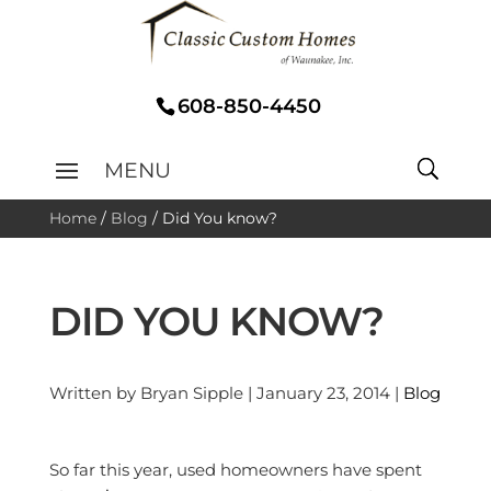
608-850-4450
Home
/
Blog
/
Did You know?
DID YOU KNOW?
Written by Bryan Sipple | January 23, 2014 |
Blog
So far this year, used homeowners have spent