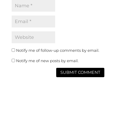
Notify me of follow-up comments by email.
Notify me of new posts by email.