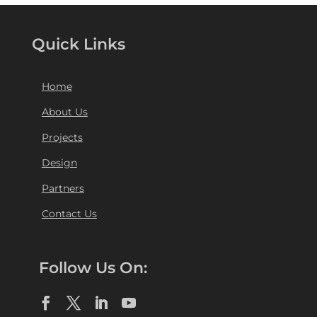
Quick Links
Home
About Us
Projects
Design
Partners
Contact Us
Follow Us On: