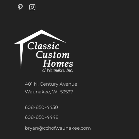
401 N. Century Avenue
Waunakee, WI 53597
608-850-4450
608-850-4448
bryan@cchofwaunakee.com