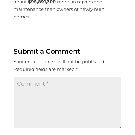
about
$95,891,300
more on repairs and
maintenance than owners of newly built
homes.
Submit a Comment
Your email address will not be published.
Required fields are marked
*