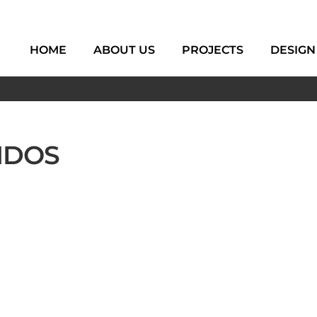
HOME
ABOUT US
PROJECTS
DESIGN
NDOS