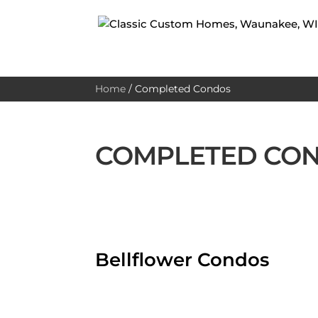
Home
/
Completed Condos
COMPLETED CO
Bellflower Condos