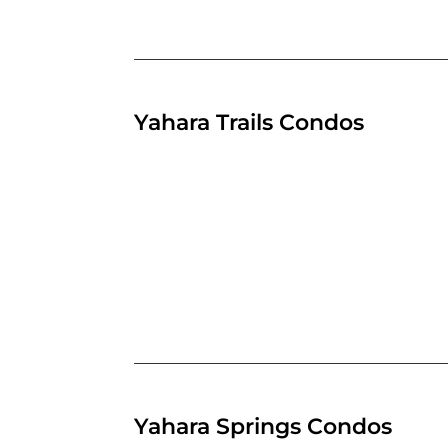
Yahara Trails Condos
Yahara Springs Condos