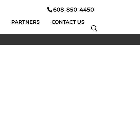
608-850-4450
PARTNERS
CONTACT US