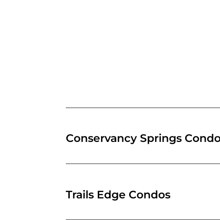
Conservancy Springs Cond
Trails Edge Condos