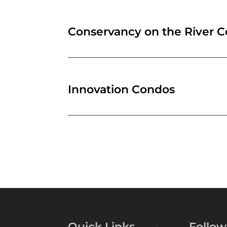
Conservancy on the River 
Innovation Condos
Quick Links
Follow