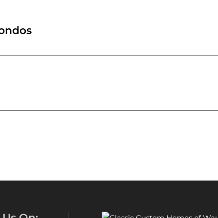
Condos
 Us On: