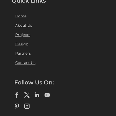
Quick Links
Home
About Us
Projects
Design
Partners
Contact Us
Follow Us On: