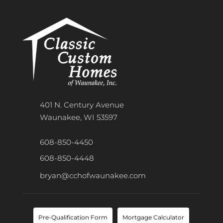
401 N. Century Avenue
Waunakee, WI 53597
608-850-4450
608-850-4448
bryan@cchofwaunakee.com
Pre-Qualification Form
Mortgage Calculator