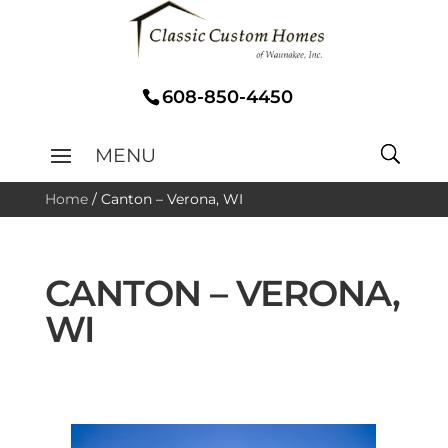
608-850-4450
Home
/
Canton – Verona, WI
CANTON – VERONA,
WI