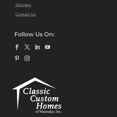
Partners
Contact Us
Follow Us On: