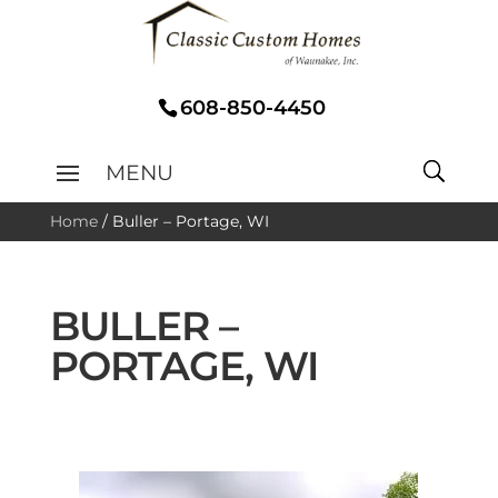
608-850-4450
Home
/
Buller – Portage, WI
BULLER –
PORTAGE, WI