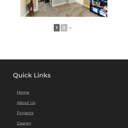
1
2
►
Quick Links
Home
About Us
Projects
Design