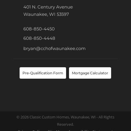
401 N. Century Avenue
Waunakee, WI 53597
608-850-4450
608-850-4448
bryan@cchofwaunakee.com
Pre-Qualification Form
Mortgage Calculator
© 2026 Classic Custom Homes, Waunakee, WI - All Rights
Reserved.