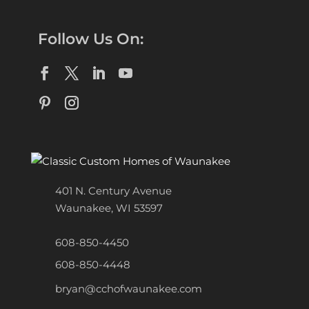
Follow Us On:
401 N. Century Avenue
Waunakee, WI 53597
608-850-4450
608-850-4448
bryan@cchofwaunakee.com