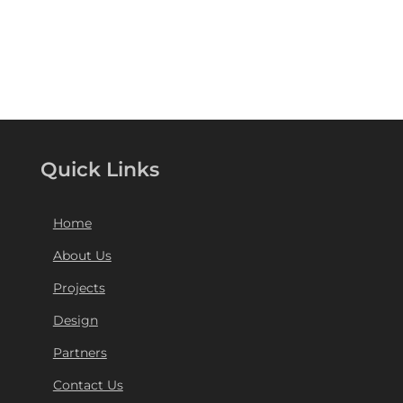
Quick Links
Home
About Us
Projects
Design
Partners
Contact Us