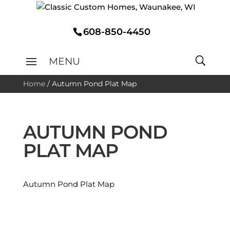
608-850-4450
Home
/
Autumn Pond Plat Map
AUTUMN POND
PLAT MAP
Autumn Pond Plat Map