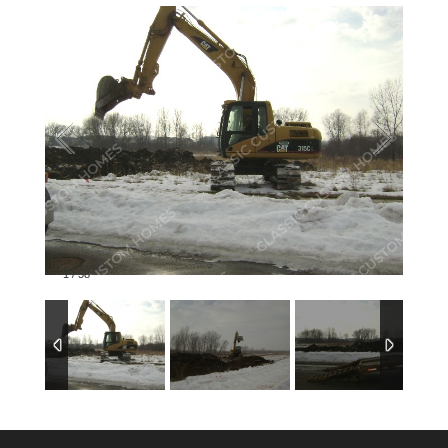
1
/
58