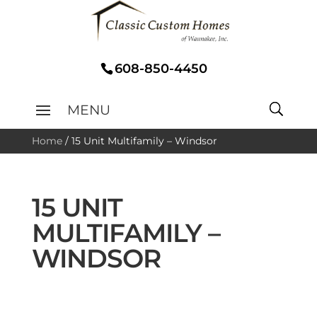
608-850-4450
Home
/
15 Unit Multifamily – Windsor
15 UNIT
MULTIFAMILY –
WINDSOR