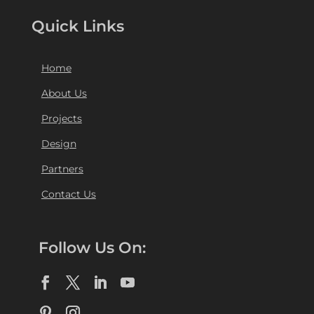
Quick Links
Home
About Us
Projects
Design
Partners
Contact Us
Follow Us On: