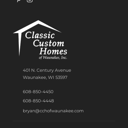
401 N. Century Avenue
Waunakee, WI 53597
608-850-4450
608-850-4448
bryan@cchofwaunakee.com